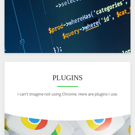
VIEW
PLUGINS
I can't imagine not using Chrome. Here are plugins I use.