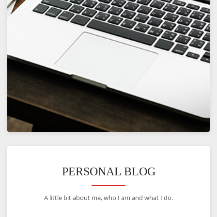
VIEW
PERSONAL BLOG
A little bit about me, who I am and what I do.