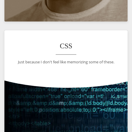
VIEW
CSS
Just because I don't feel like memorizing some of these.