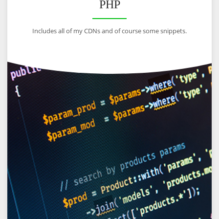
PHP
Includes all of my CDNs and of course some snippets.