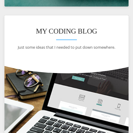
VIEW
MY CODING BLOG
Just some ideas that I needed to put down somewhere.