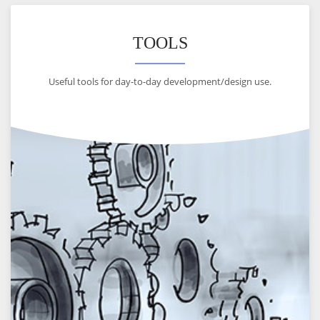
TOOLS
Useful tools for day-to-day development/design use.