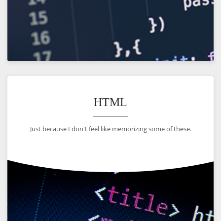
VIEW
HTML
Just because I don't feel like memorizing some of these.