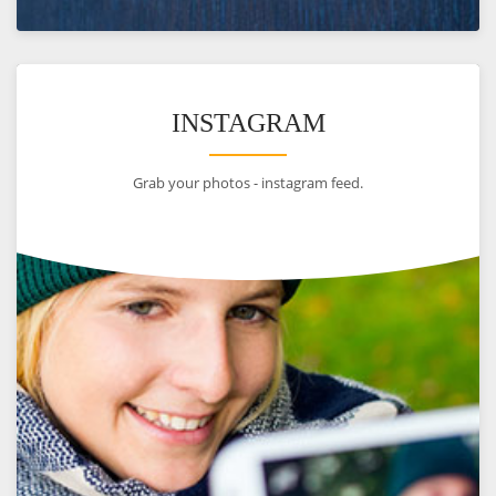
VIEW
INSTAGRAM
Grab your photos - instagram feed.