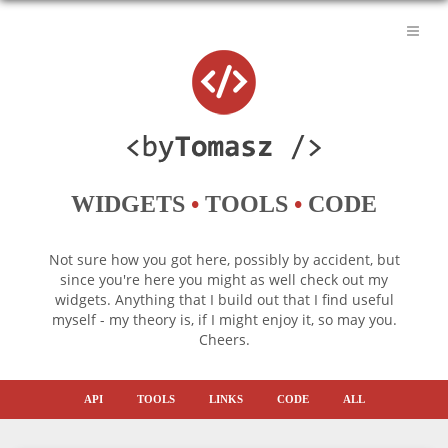
WIDGETS
•
TOOLS
•
CODE
Not sure how you got here, possibly by accident, but
since you're here you might as well check out my
widgets. Anything that I build out that I find useful
myself - my theory is, if I might enjoy it, so may you.
Cheers.
API
TOOLS
LINKS
CODE
ALL