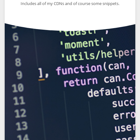
Includes all of my CDNs and of course some snippets.