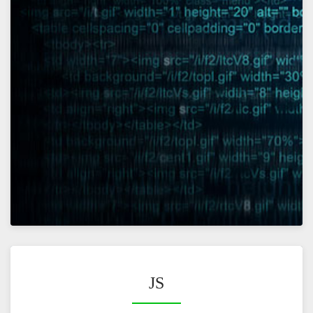
VIEW
JS