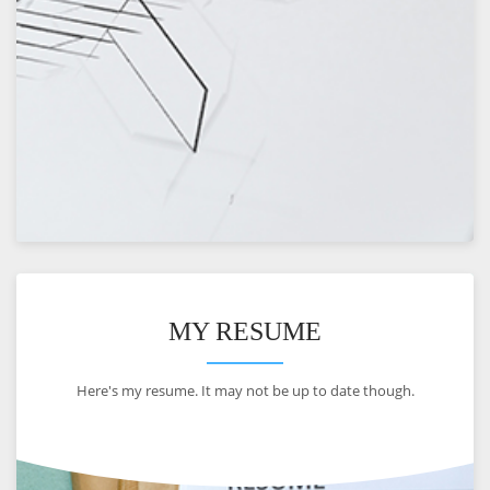
VIEW
MY RESUME
Here's my resume. It may not be up to date though.