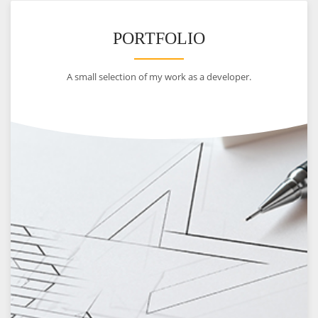
PORTFOLIO
A small selection of my work as a developer.