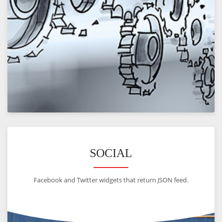
VIEW
SOCIAL
Facebook and Twitter widgets that return JSON feed.